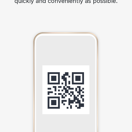
quickly and conveniently as possible.