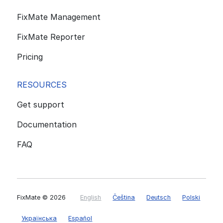
FixMate Management
FixMate Reporter
Pricing
RESOURCES
Get support
Documentation
FAQ
FixMate
© 2026
English
Čeština
Deutsch
Polski
Українська
Español