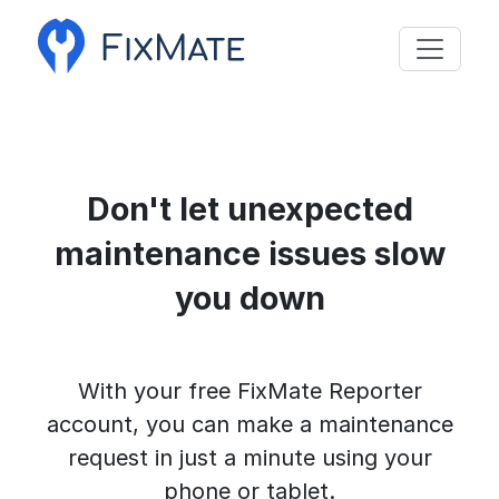
Don't let unexpected
maintenance issues slow
you down
With your free FixMate Reporter
account, you can make a maintenance
request in just a minute using your
phone or tablet.