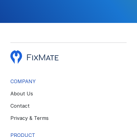
COMPANY
About Us
Contact
Privacy & Terms
PRODUCT