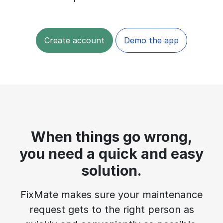
Create account
Demo the app
When things go wrong,
you need a quick and easy
solution.
FixMate makes sure your maintenance
request gets to the right person as