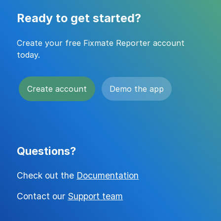
Ready to get started?
Create your free Fixmate Reporter account
today.
Create account
Demo the app
Questions?
Check out the
Documentation
Contact our
Support team